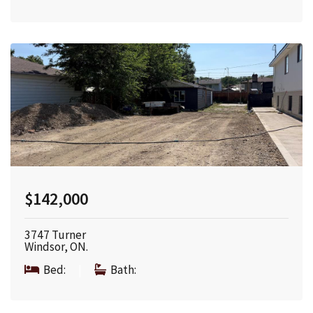
$142,000
3747 Turner
Windsor, ON.
Bed:
|
Bath: