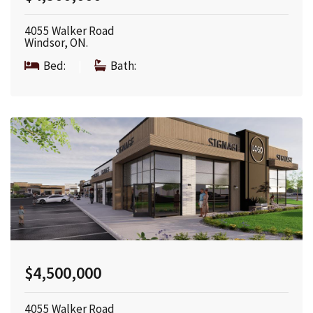
4055 Walker Road
Windsor, ON.
Bed:
|
Bath:
$4,500,000
4055 Walker Road