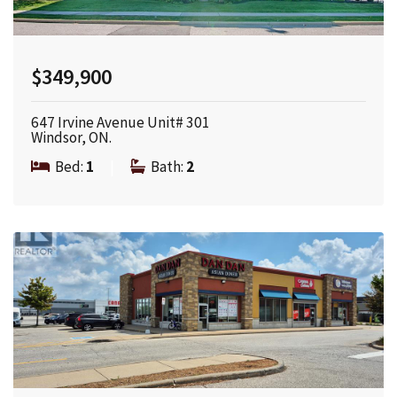
$349,900
647 Irvine Avenue Unit# 301
Windsor, ON.
Bed:
1
|
Bath:
2