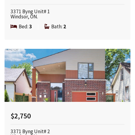
3371 Byng Unit# 1
Windsor, ON.
Bed:
3
|
Bath:
2
$2,750
3371 Byng Unit# 2