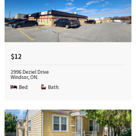
$12
2996 Deziel Drive
Windsor, ON.
Bed:
|
Bath: