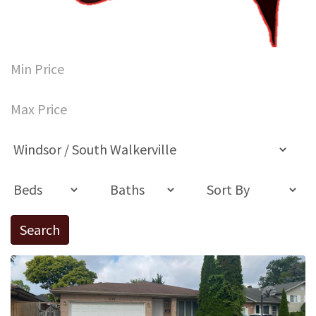
Search