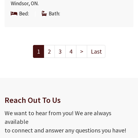
Windsor, ON.
Bed:
|
Bath:
1
2
3
4
>
Last
Reach Out To Us
We want to hear from you! We are always
available
to connect and answer any questions you have!