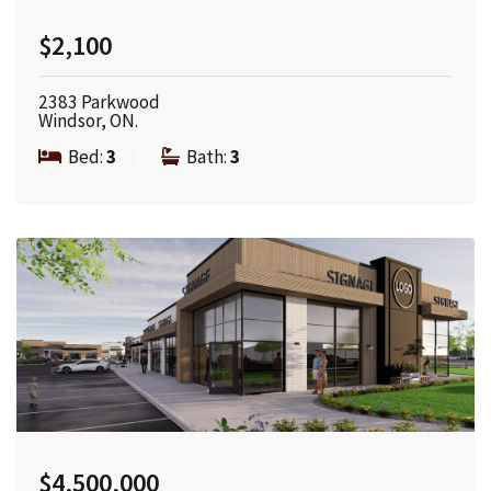
$2,100
2383 Parkwood
Windsor, ON.
Bed:
3
|
Bath:
3
$4,500,000