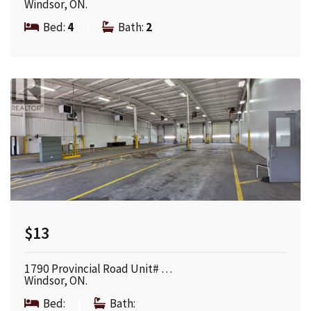
Windsor, ON.
Bed:
4
|
Bath:
2
$13
1790 Provincial Road Unit# …
Windsor, ON.
Bed:
|
Bath: