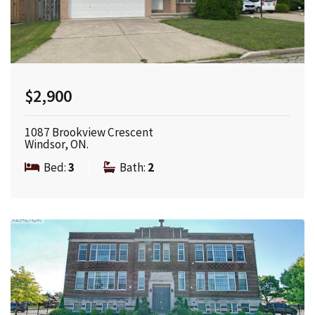
$2,900
1087 Brookview Crescent
Windsor, ON.
Bed:
3
|
Bath:
2