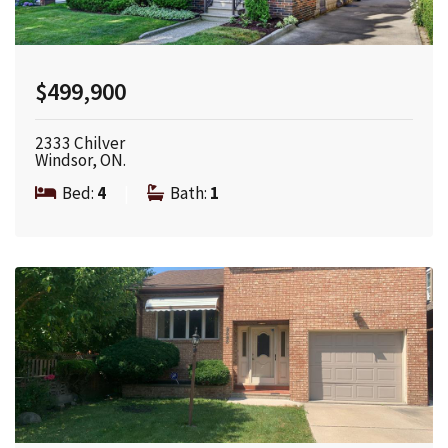
$499,900
2333 Chilver
Windsor, ON.
Bed:
4
|
Bath:
1