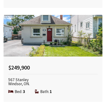
$249,900
567 Stanley
Windsor, ON.
Bed:
3
|
Bath:
1