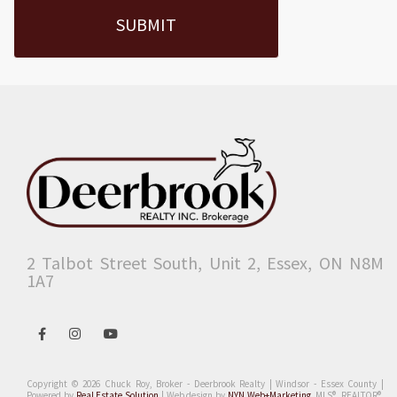
2 Talbot Street South, Unit 2, Essex, ON N8M
1A7
Open
Open
Open
in
in
in
Facebook
Instagram
Youtube
Copyright © 2026 Chuck Roy, Broker - Deerbrook Realty | Windsor - Essex County |
Powered by
Real Estate Solution
| Web design by
NYN Web+Marketing
.
MLS®, REALTOR®,