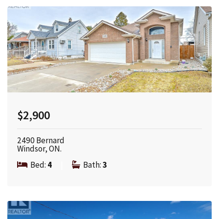
$2,900
2490 Bernard
Windsor, ON.
Bed:
4
|
Bath:
3