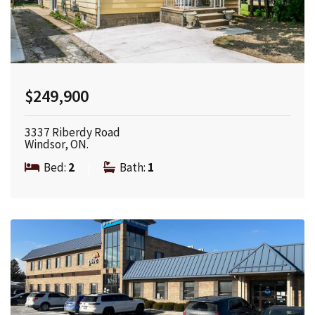
$249,900
3337 Riberdy Road
Windsor, ON.
Bed:
2
|
Bath:
1