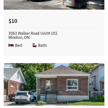
$10
3063 Walker Road Unit# 102
Windsor, ON.
Bed:
|
Bath: