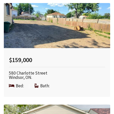
$159,000
580 Charlotte Street
Windsor, ON.
Bed:
|
Bath: