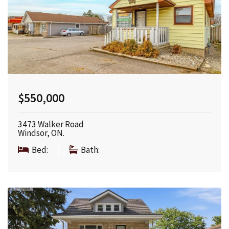
$550,000
3473 Walker Road
Windsor, ON.
Bed:
|
Bath: