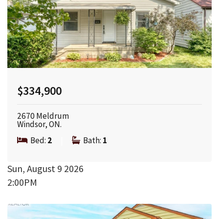
$334,900
2670 Meldrum
Windsor, ON.
Bed:
2
|
Bath:
1
Sun, August 9 2026
2:00PM