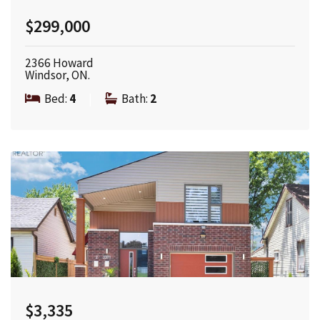
$299,000
2366 Howard
Windsor, ON.
Bed:
4
|
Bath:
2
$3,335