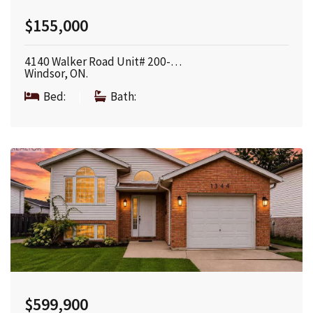
$155,000
4140 Walker Road Unit# 200-…
Windsor, ON.
Bed:
|
Bath:
$599,900