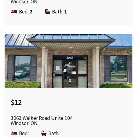
Windsor, ON.
Bed:
2
|
Bath:
1
$12
3063 Walker Road Unit# 104
Windsor, ON.
Bed:
|
Bath: