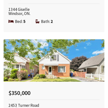
1344 Giselle
Windsor, ON.
Bed:
5
|
Bath:
2
$350,000
2453 Turner Road