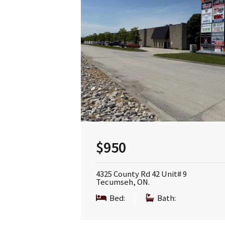
$950
4325 County Rd 42 Unit# 9
Tecumseh, ON.
Bed:
|
Bath: