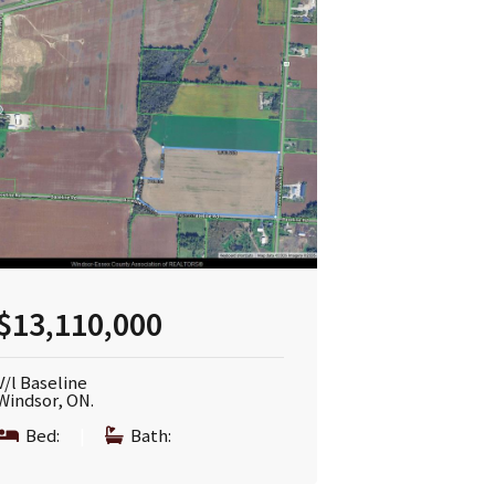
$13,110,000
V/l Baseline
Windsor, ON.
Bed:
|
Bath: