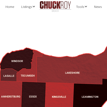
Home
Listings
Tools
News