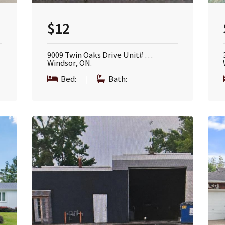
$12
9009 Twin Oaks Drive Unit# …
Windsor, ON.
Bed:
|
Bath: