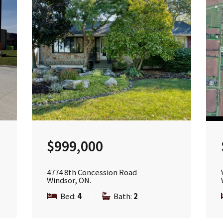
$999,000
4774 8th Concession Road
Windsor, ON.
Bed:
4
|
Bath:
2