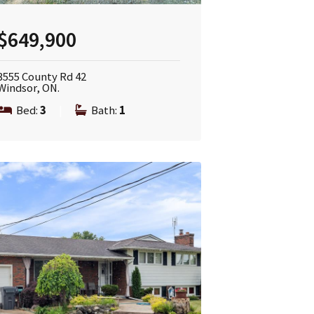
$649,900
3555 County Rd 42
Windsor, ON.
Bed:
3
|
Bath:
1