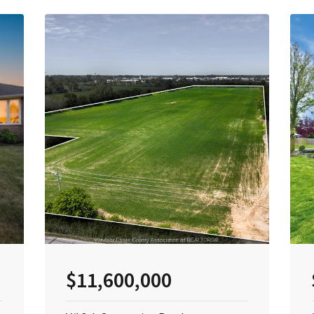
$11,600,000