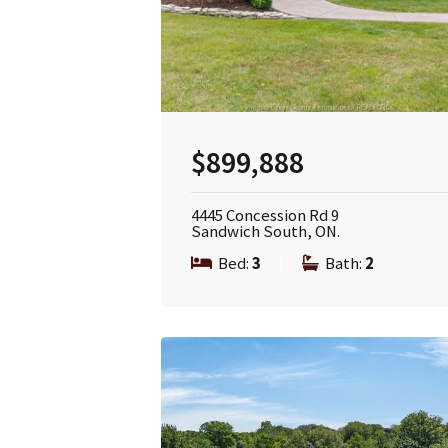
$899,888
4445 Concession Rd 9
Sandwich South, ON.
Bed:
3
|
Bath:
2