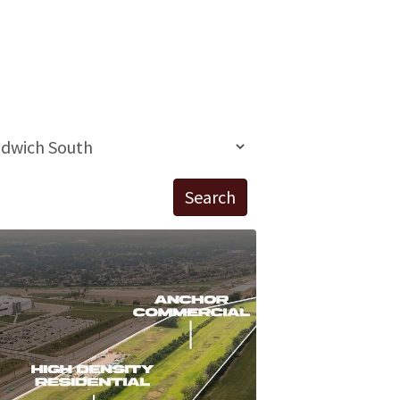
Search