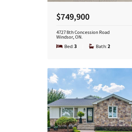
$749,900
4727 8th Concession Road
Windsor, ON.
Bed:
3
|
Bath:
2