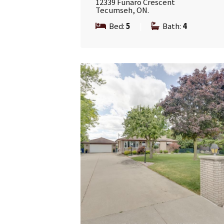
12339 Funaro Crescent
Tecumseh, ON.
Bed:
5
|
Bath:
4