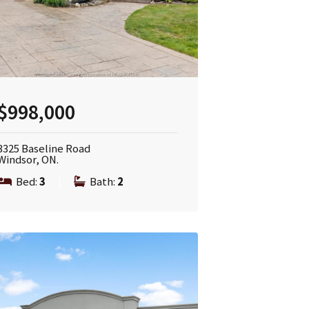
$998,000
3325 Baseline Road
Windsor, ON.
Bed:
3
|
Bath:
2