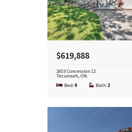
$619,888
2653 Concession 12
Tecumseh, ON.
Bed:
4
|
Bath:
2