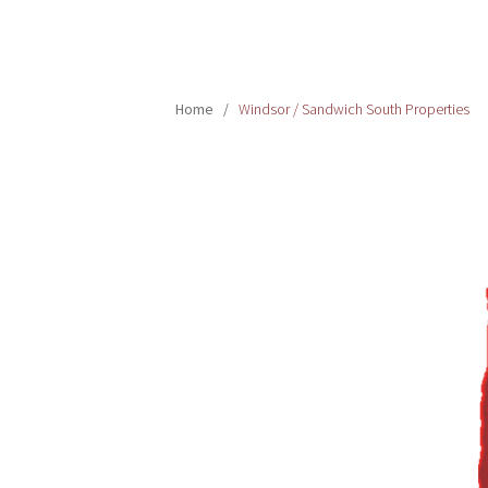
Home
/
Windsor / Sandwich South Properties