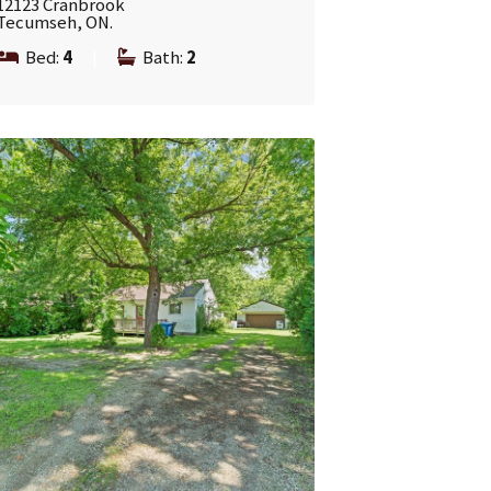
12123 Cranbrook
Tecumseh, ON.
Bed:
4
|
Bath:
2