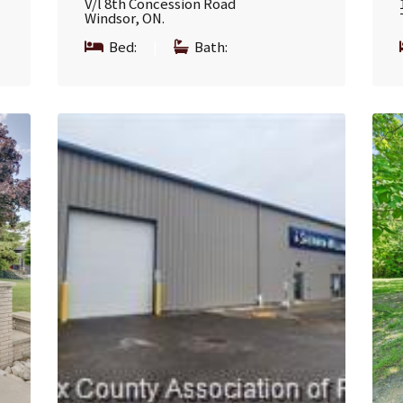
V/l 8th Concession Road
Windsor, ON.
Bed:
|
Bath: