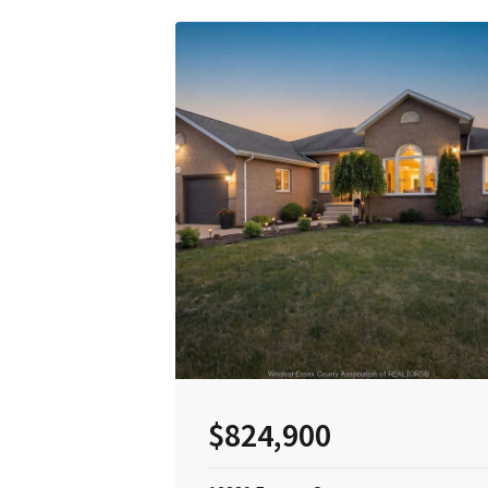
$824,900