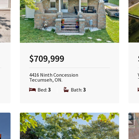
$709,999
4416 Ninth Concession
Tecumseh, ON.
Bed:
3
|
Bath:
3