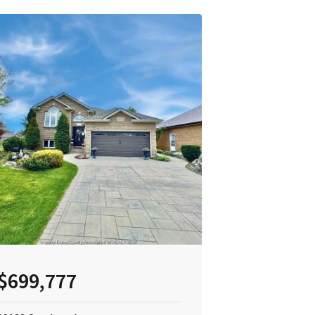
$699,777