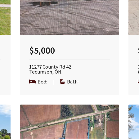
$5,000
11277 County Rd 42
Tecumseh, ON.
Bed:
|
Bath: