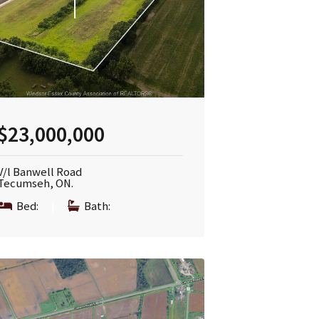
$23,000,000
V/l Banwell Road
Tecumseh, ON.
Bed:
|
Bath: