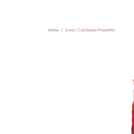
Home
/
Essex / Colchester Properties