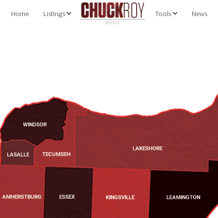
Home
Listings
Tools
News