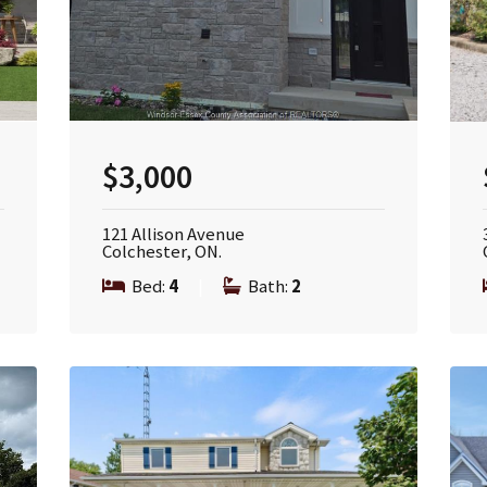
$3,000
121 Allison Avenue
Colchester, ON.
Bed:
4
|
Bath:
2