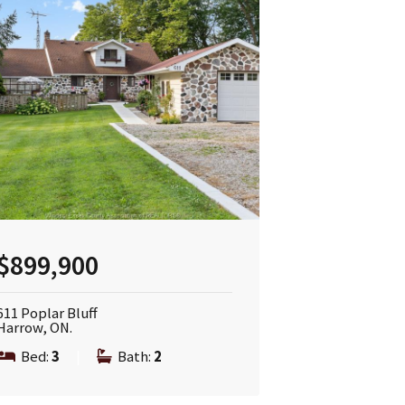
$899,900
611 Poplar Bluff
Harrow, ON.
Bed:
3
|
Bath:
2