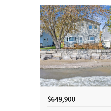
$649,900