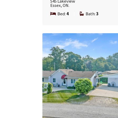
545 Lakeview
Essex, ON.
Bed:
4
|
Bath:
3