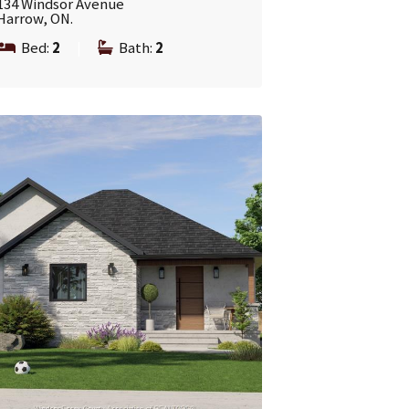
134 Windsor Avenue
Harrow, ON.
Bed:
2
|
Bath:
2