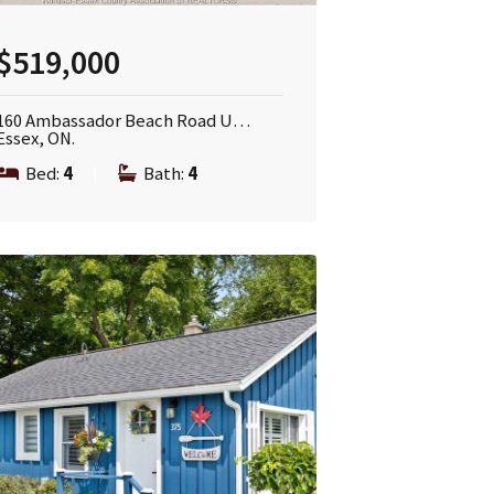
$519,000
160 Ambassador Beach Road U…
Essex, ON.
Bed:
4
|
Bath:
4