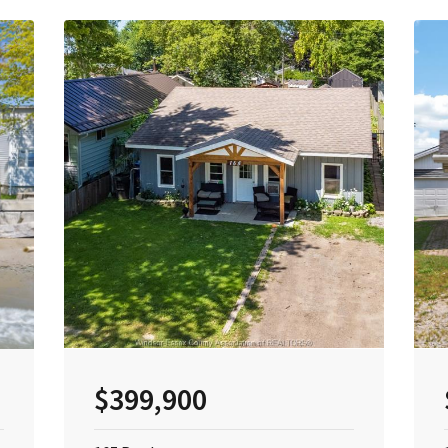
$399,900