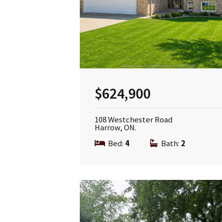
$624,900
108 Westchester Road
Harrow, ON.
Bed:
4
|
Bath:
2