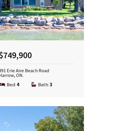
$749,900
391 Erie Aire Beach Road
Harrow, ON.
Bed:
4
|
Bath:
3