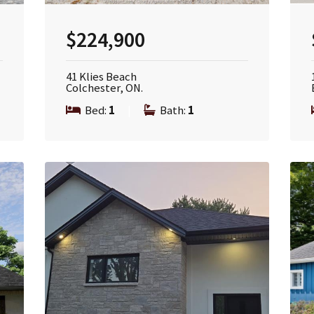
$224,900
41 Klies Beach
Colchester, ON.
Bed:
1
|
Bath:
1