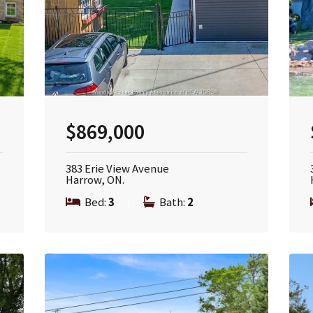
$869,000
383 Erie View Avenue
Harrow, ON.
Bed:
3
|
Bath:
2