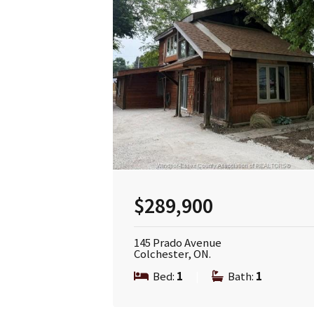
$289,900
145 Prado Avenue
Colchester, ON.
Bed:
1
|
Bath:
1