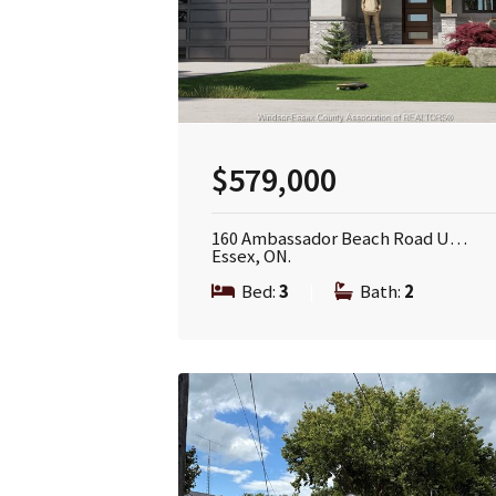
$579,000
160 Ambassador Beach Road U…
Essex, ON.
Bed:
3
|
Bath:
2