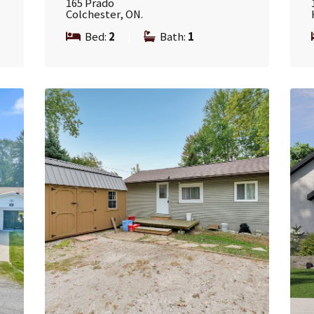
165 Prado
Colchester, ON.
Bed:
2
|
Bath:
1