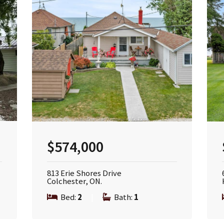
$574,000
813 Erie Shores Drive
Colchester, ON.
Bed:
2
|
Bath:
1