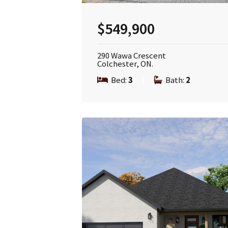
$549,900
290 Wawa Crescent
Colchester, ON.
Bed:
3
|
Bath:
2