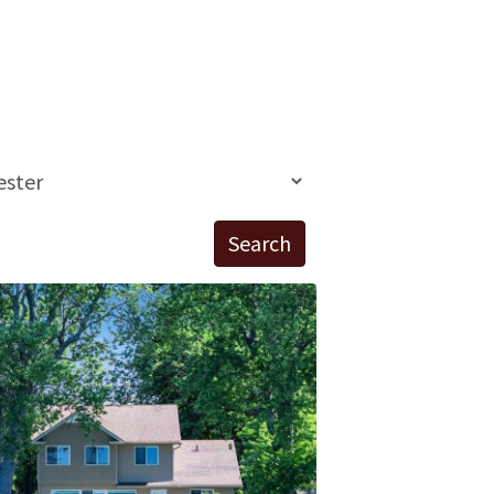
Search