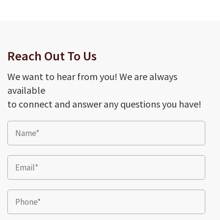
Reach Out To Us
We want to hear from you! We are always
available
to connect and answer any questions you have!