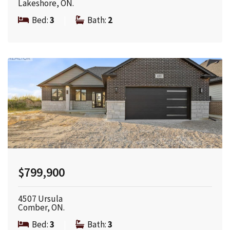
Lakeshore, ON.
Bed:
3
|
Bath:
2
$799,900
4507 Ursula
Comber, ON.
Bed:
3
|
Bath:
3