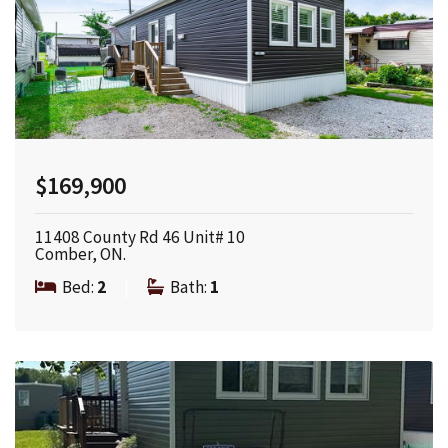
$169,900
11408 County Rd 46 Unit# 10
Comber, ON.
Bed:
2
|
Bath:
1