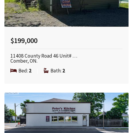
$199,000
11408 County Road 46 Unit# …
Comber, ON.
Bed:
2
|
Bath:
2