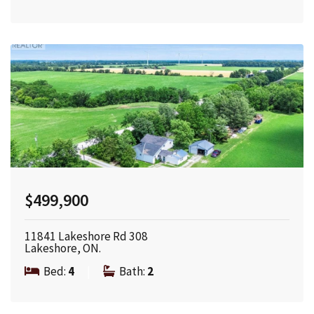
$499,900
11841 Lakeshore Rd 308
Lakeshore, ON.
Bed:
4
|
Bath:
2