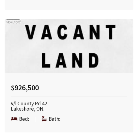
$926,500
V/l County Rd 42
Lakeshore, ON.
Bed:
|
Bath: