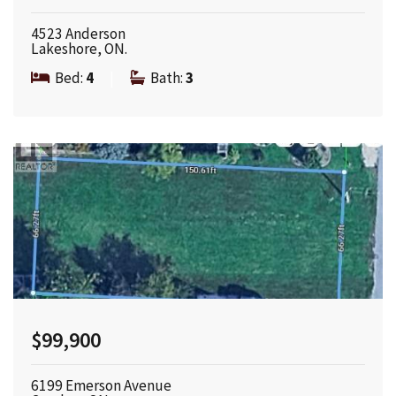
4523 Anderson
Lakeshore, ON.
Bed:
4
|
Bath:
3
$99,900
6199 Emerson Avenue