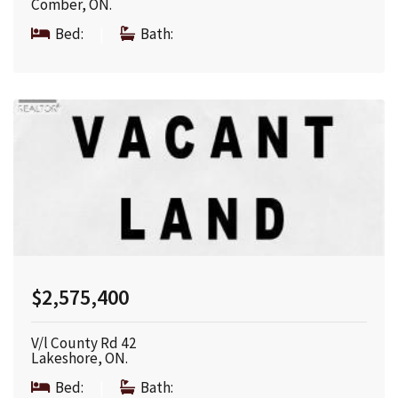
Comber, ON.
Bed:
|
Bath:
$2,575,400
V/l County Rd 42
Lakeshore, ON.
Bed:
|
Bath: