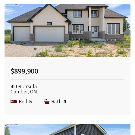
$899,900
4509 Ursula
Comber, ON.
Bed:
5
|
Bath:
4