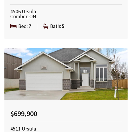
4506 Ursula
Comber, ON.
Bed:
7
|
Bath:
5
$699,900
4511 Ursula