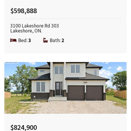
$598,888
3100 Lakeshore Rd 303
Lakeshore, ON.
Bed:
3
|
Bath:
2
$824,900