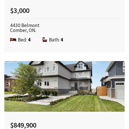
$3,000
4430 Belmont
Comber, ON.
Bed:
4
|
Bath:
4
$849,900