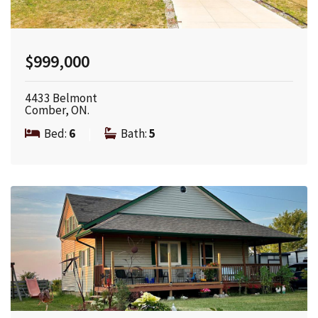
$999,000
4433 Belmont
Comber, ON.
Bed:
6
|
Bath:
5