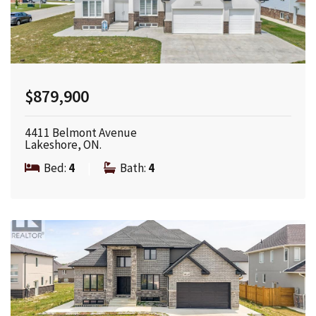
$879,900
4411 Belmont Avenue
Lakeshore, ON.
Bed:
4
|
Bath:
4