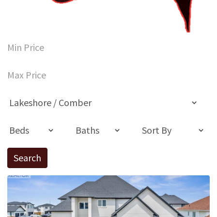
Search