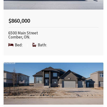
$860,000
6500 Main Street
Comber, ON.
Bed:
|
Bath: