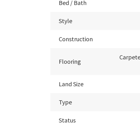
Bed / Bath
Style
Construction
Carpete
Flooring
Land Size
Type
Status