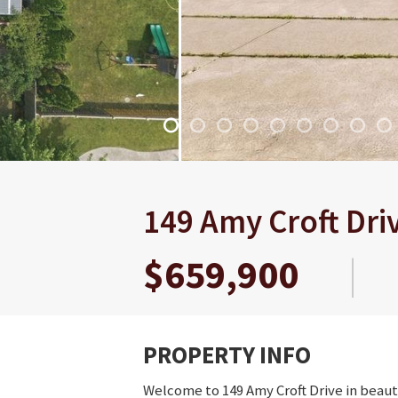
149 Amy Croft Dri
$659,900
|
PROPERTY INFO
Welcome to 149 Amy Croft Drive in beauti