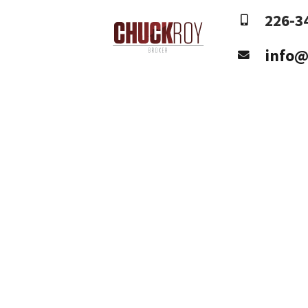
226-3
info@