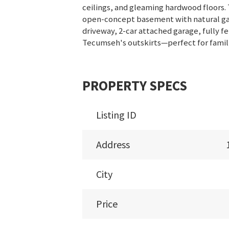
ceilings, and gleaming hardwood floors. T
open-concept basement with natural gas 
driveway, 2-car attached garage, fully 
Tecumseh's outskirts—perfect for famili
PROPERTY SPECS
Listing ID
Address
City
Price