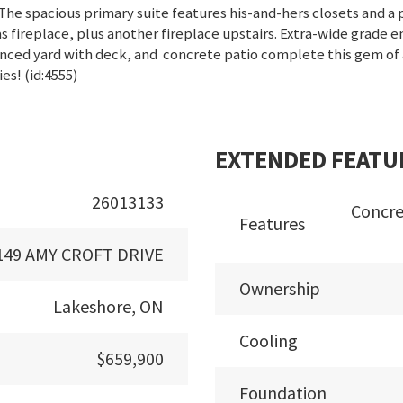
he spacious primary suite features his-and-hers closets and a pr
fireplace, plus another fireplace upstairs. Extra-wide grade 
fenced yard with deck, and concrete patio complete this gem of
es! (id:4555)
EXTENDED FEATU
26013133
Concre
Features
149 AMY CROFT DRIVE
Ownership
Lakeshore, ON
Cooling
$659,900
Foundation