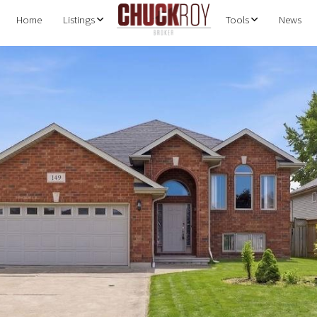
Home
Listings
Tools
News