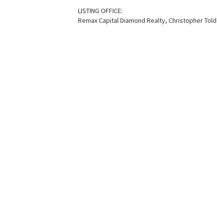
LISTING OFFICE:
Remax Capital Diamond Realty, Christopher Tol