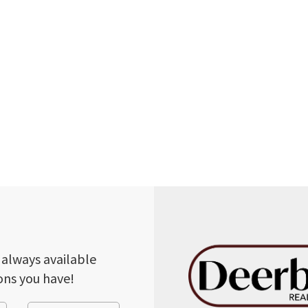
 always available
ons you have!