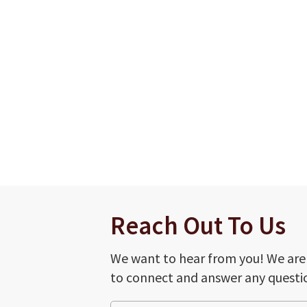
Reach Out To Us
We want to hear from you! We are
to connect and answer any questi