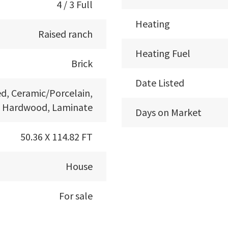
4 / 3 Full
Heating
Raised ranch
Heating Fuel
Brick
Date Listed
d, Ceramic/Porcelain,
Hardwood, Laminate
Days on Market
50.36 X 114.82 FT
House
For sale