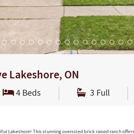
ve Lakeshore, ON
|
|
4 Beds
3 Full
ful Lakeshore! This stunning oversized brick raised ranch offer