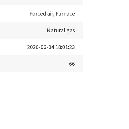
Forced air, Furnace
Natural gas
2026-06-04 18:01:23
66