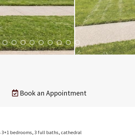
Book an Appointment
s 3+1 bedrooms, 3 full baths, cathedral