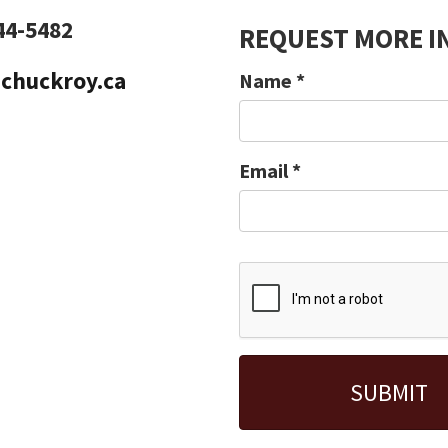
44-5482
REQUEST MORE I
chuckroy.ca
Name
*
Email
*