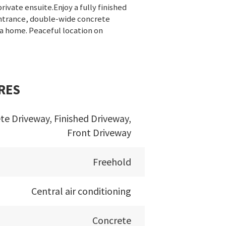
ivate ensuite.Enjoy a fully finished
entrance, double-wide concrete
 a home. Peaceful location on
RES
te Driveway, Finished Driveway,
Front Driveway
Freehold
Central air conditioning
Concrete