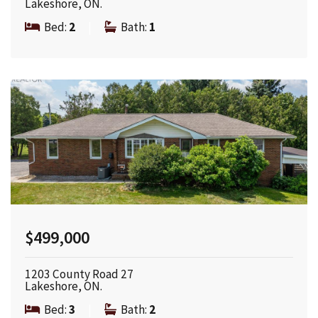
Lakeshore, ON.
Bed:
2
|
Bath:
1
$499,000
1203 County Road 27
Lakeshore, ON.
Bed:
3
|
Bath:
2