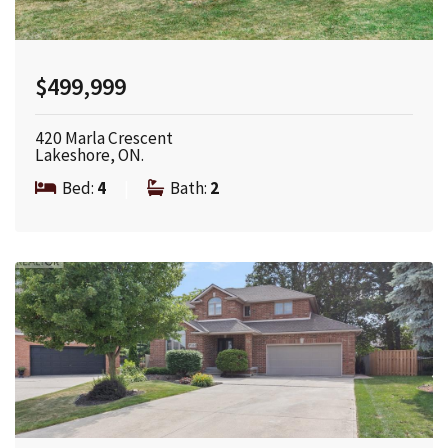
$499,999
420 Marla Crescent
Lakeshore, ON.
Bed:
4
|
Bath:
2