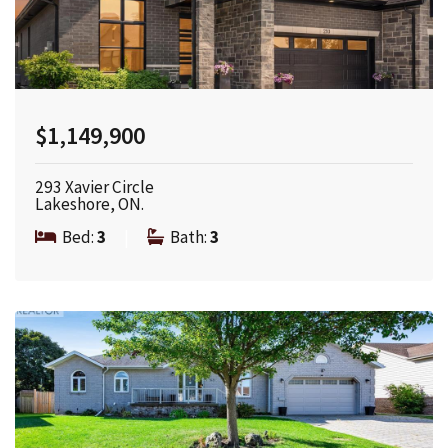
$1,149,900
293 Xavier Circle
Lakeshore, ON.
Bed:
3
|
Bath:
3