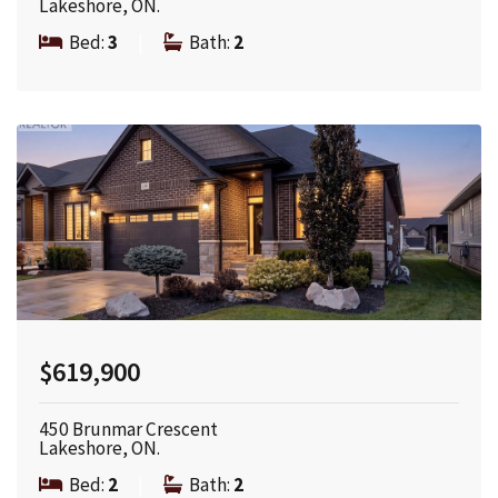
Lakeshore, ON.
Bed:
3
|
Bath:
2
$619,900
450 Brunmar Crescent
Lakeshore, ON.
Bed:
2
|
Bath:
2