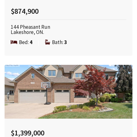
$874,900
144 Pheasant Run
Lakeshore, ON.
Bed:
4
|
Bath:
3
$1,399,000