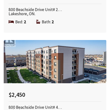
800 Beachside Drive Unit# 2…
Lakeshore, ON.
Bed:
2
|
Bath:
2
$2,450
800 Beachside Drive Unit# 4…