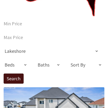
Search