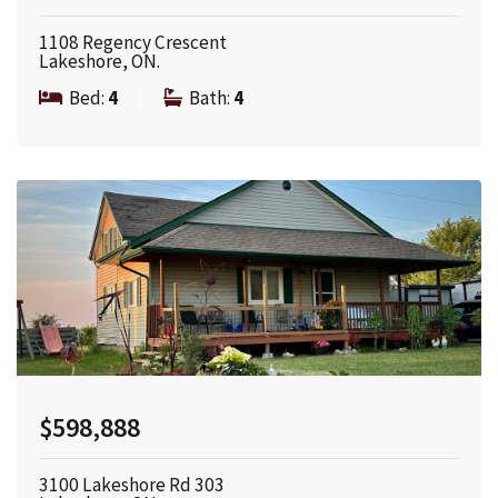
1108 Regency Crescent
Lakeshore, ON.
Bed:
4
|
Bath:
4
$598,888
3100 Lakeshore Rd 303