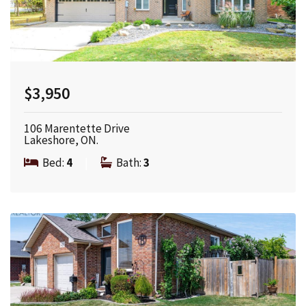
$3,950
106 Marentette Drive
Lakeshore, ON.
Bed:
4
|
Bath:
3