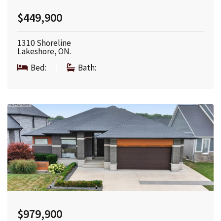
$449,900
1310 Shoreline
Lakeshore, ON.
Bed:
|
Bath:
$979,900