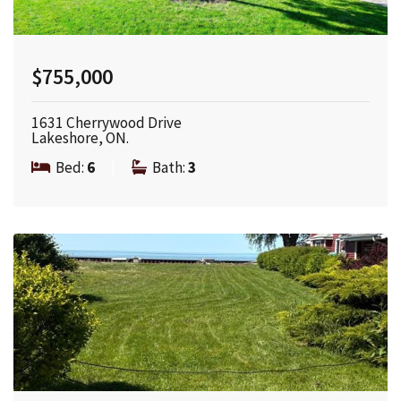
$755,000
1631 Cherrywood Drive
Lakeshore, ON.
Bed:
6
|
Bath:
3