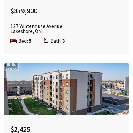
$879,900
127 Wintermute Avenue
Lakeshore, ON.
Bed:
5
|
Bath:
3
$2,425