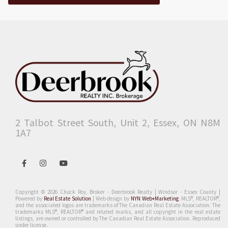
2 Talbot Street South, Unit 2, Essex, ON N8M
1A7
Open
Open
Open
in
in
in
Facebook
Instagram
Youtube
Copyright © 2026 Chuck Roy, Broker - Deerbrook Realty | Windsor - Essex County |
Powered by
Real Estate Solution
| Web design by
NYN Web+Marketing
.
MLS®, REALTOR®,
and the associated logos are trademarks of The Canadian Real Estate Association. The
trademarks MLS®, REALTOR® and related marks, and all copyright in the real estate
listings, are owned or controlled by The Canadian Real Estate Association. Reproduced
under license.