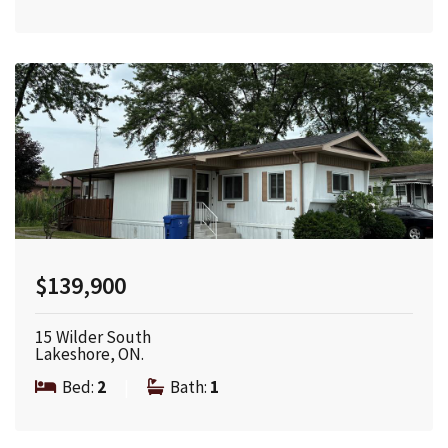
$139,900
15 Wilder South
Lakeshore, ON.
Bed:
2
|
Bath:
1