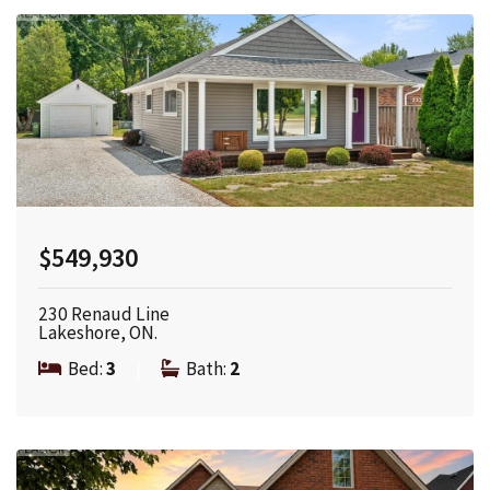
$549,930
230 Renaud Line
Lakeshore, ON.
Bed:
3
|
Bath:
2