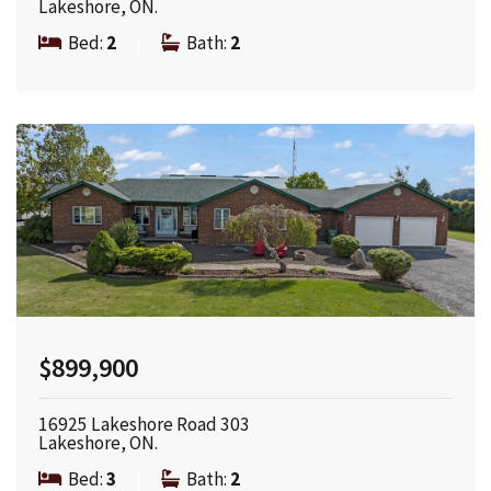
Lakeshore, ON.
Bed:
2
|
Bath:
2
$899,900
16925 Lakeshore Road 303
Lakeshore, ON.
Bed:
3
|
Bath:
2