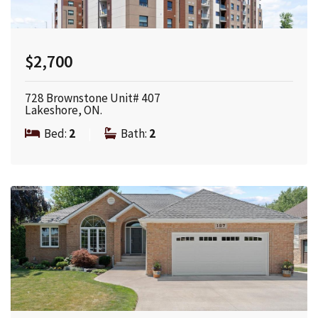
$2,700
728 Brownstone Unit# 407
Lakeshore, ON.
Bed:
2
|
Bath:
2