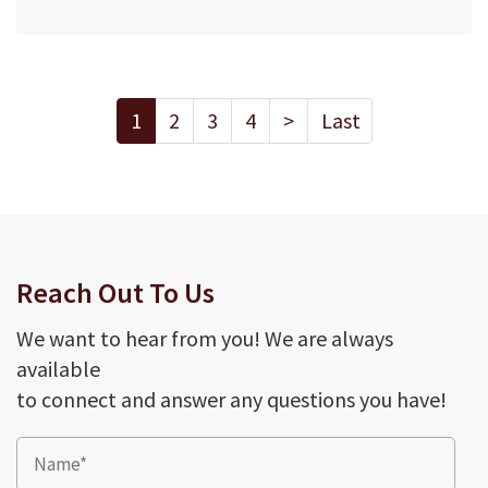
1
2
3
4
>
Last
Reach Out To Us
We want to hear from you! We are always
available
to connect and answer any questions you have!