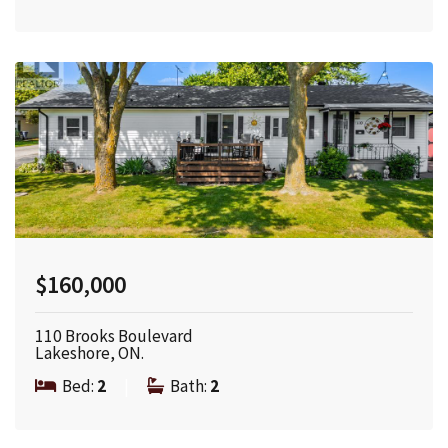
$160,000
110 Brooks Boulevard
Lakeshore, ON.
Bed:
2
|
Bath:
2