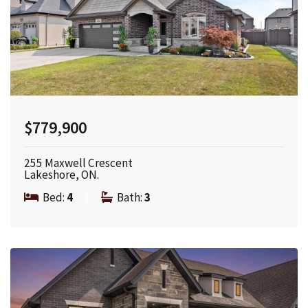
$779,900
255 Maxwell Crescent
Lakeshore, ON.
Bed:
4
|
Bath:
3