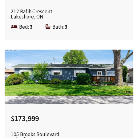
212 Rafih Crescent
Lakeshore, ON.
Bed:
3
|
Bath:
3
$173,999
105 Brooks Boulevard