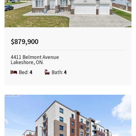
$879,900
4411 Belmont Avenue
Lakeshore, ON.
Bed:
4
|
Bath:
4