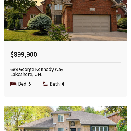
$899,900
689 George Kennedy Way
Lakeshore, ON.
Bed:
5
|
Bath:
4