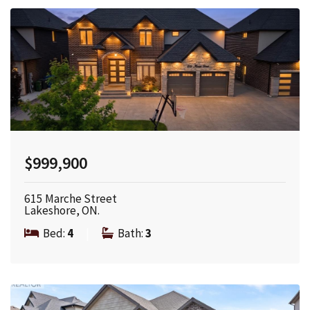
$999,900
615 Marche Street
Lakeshore, ON.
Bed:
4
|
Bath:
3